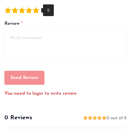
Review
Send Review
You need to login to write review.
0 Reviews
0 out of 5