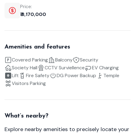
Price:
₹ 8,170,000
Amenities and features
Covered Parking
Balcony
Security
Society Hall
CCTV Surviellence
EV Charging
Lift
Fire Safety
DG Power Backup
Temple
Visitors Parking
What’s nearby?
Explore nearby amenities to precisely locate your