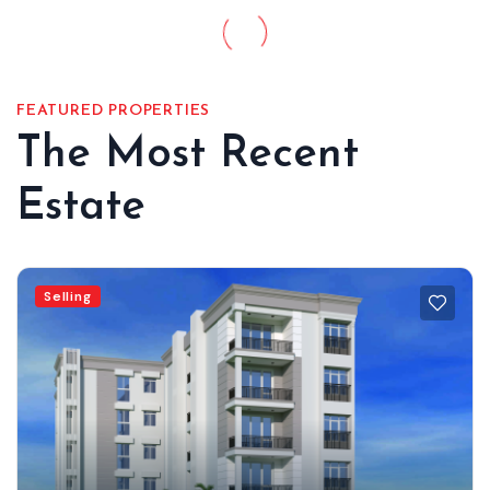
FEATURED PROPERTIES
The Most Recent
Estate
Selling