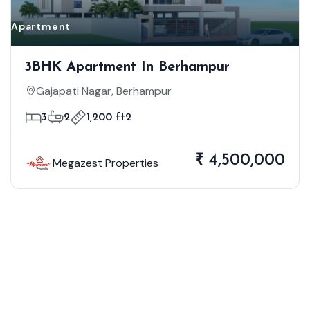
Apartment
3BHK Apartment In Berhampur
Gajapati Nagar, Berhampur
3
2
1,200 ft2
₹ 4,500,000
Megazest Properties