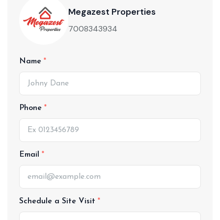
Megazest Properties
7008343934
Name
Phone
Email
Schedule a Site Visit