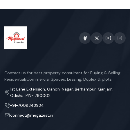
Contact us for best property consultant for Buying & Selling
Residential/Commercial Spaces, Leasing, Duplex & plots.
1st Lane Extension, Gandhi Nagar, Berhampur, Ganjam,
Odisha. PIN- 760002
+91-7008343934
connect@megazest.in