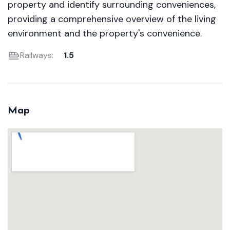
property and identify surrounding conveniences,
providing a comprehensive overview of the living
environment and the property's convenience.
Railways:
1.5
Map