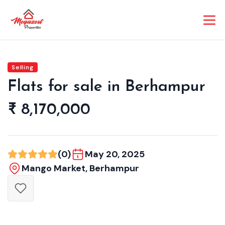
Selling
Flats for sale in Berhampur
₹ 8,170,000
(0)
May 20, 2025
Mango Market, Berhampur