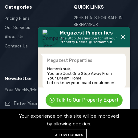
Categories
QUICK LINKS
2BHK FLATS FOR SALE IN
Pricing Plans
BERHAMPUR
Our Services
Megazest Properties
3BHK FLATS FOR SALE IN
About Us
One Stop Destination for all your
BERHAMPUR
Property Needs @ Berhampur.
Contact Us
NEW HOUSE FOR SALE IN
BERHAMPUR
Megazest Properties
PLOTS FOR SALE IN
Namaskar🙏,
BERHAMPUR
You are Just One Step Away From
Newsletter
Your Dream Home.
Let us know your exact requirement.
Your Weekly/Monthly Dose of Knowledge and Inspiration
Talk to Our Property Expert
Powered by
TeleCRM
Your experience on this site will be improved
by allowing cookies.
©Megazest Private Limited
ALLOW COOKIES
Terms Of Services
Privacy Policy
Cookie Policy