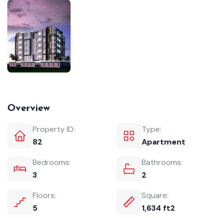
Overview
Property ID:
Type:
82
Apartment
Bedrooms:
Bathrooms:
3
2
Floors:
Square:
5
1,634 ft2