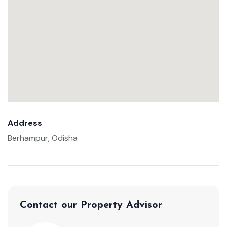
Address
Berhampur, Odisha
Contact our Property Advisor