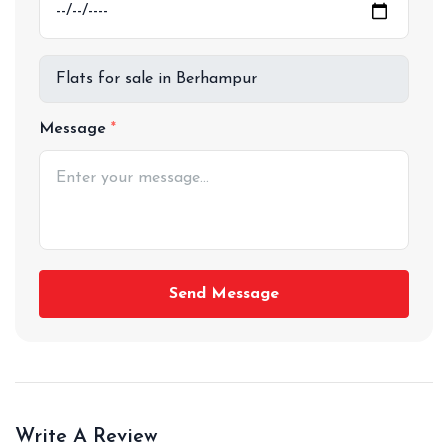
Message
Send Message
Write A Review